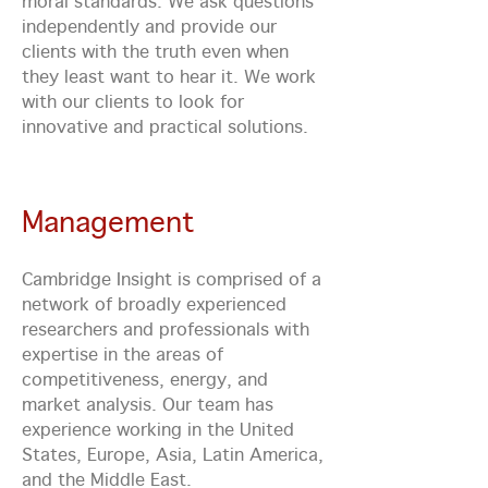
moral standards. We ask questions
independently and provide our
clients with the truth even when
they least want to hear it. We work
with our clients to look for
innovative and practical solutions.
Management
Cambridge Insight is comprised of a
network of broadly experienced
researchers and professionals with
expertise in the areas of
competitiveness, energy, and
market analysis. Our team has
experience working in the United
States, Europe, Asia, Latin America,
and the Middle East.