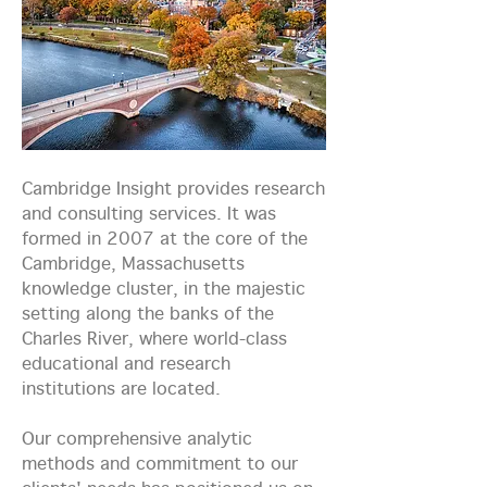
Cambridge Insight provides research
and consulting services. It was
formed in 2007 at the core of the
Cambridge, Massachusetts
knowledge cluster, in the majestic
setting along the banks of the
Charles River, where world-class
educational and research
institutions are located.
Our comprehensive analytic
methods and commitment to our