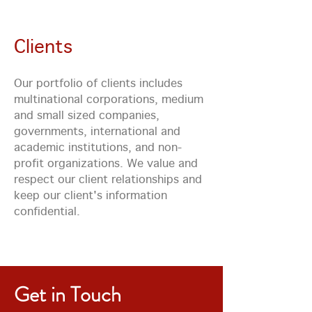
Clients
Our portfolio of clients includes
multinational corporations, medium
and small sized companies,
governments, international and
academic institutions, and non-
profit organizations. We value and
respect our client relationships and
keep our client's information
confidential.
Get in Touch