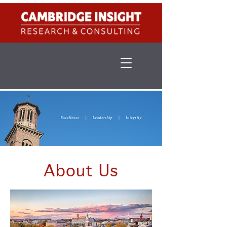
About Us