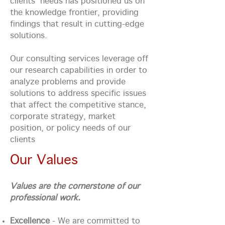
clients' needs has positioned us on
the knowledge frontier, providing
findings that result in cutting-edge
solutions.
Our consulting services leverage off
our research capabilities in order to
analyze problems and provide
solutions to address specific issues
that affect the competitive stance,
corporate strategy, market
position, or policy needs of our
clients
Our Values
Values are the cornerstone of our
professional work.
Excellence
- We are committed to