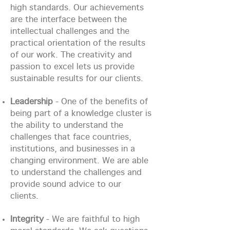
high standards. Our achievements
are the interface between the
intellectual challenges and the
practical orientation of the results
of our work. The creativity and
passion to excel lets us provide
sustainable results for our clients.
Leadership
- One of the benefits of
being part of a knowledge cluster is
the ability to understand the
challenges that face countries,
institutions, and businesses in a
changing environment. We are able
to understand the challenges and
provide sound advice to our
clients.
Integrity
- We are faithful to high